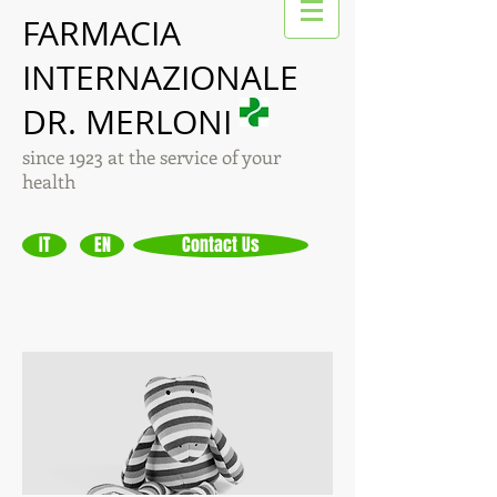
FARMACIA
INTERNAZIONALE
DR. MERLONI
since 1923 at the service of your
health
IT
EN
Contact Us