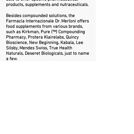
products, supplements and nutraceuticals.
Besides compounded solutions, the
Farmacia Internazionale Dr. Merloni offers
food supplements from various brands,
such as Kirkman,
Pure (™) Compounding
Pharmacy,
Protera Klairelabs, Quincy
Bioscience, New Beginning, Kabala, Lee
Silsby, Mendes Swiss, True Health
Naturals, Deseret Biologicals, just to name
a few.
Privacy Policy
Cookie Policy
© 2017 Farmacia Internazionale Dr.
Merloni