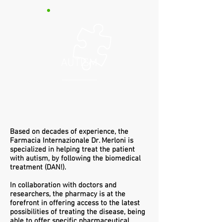
AUTISM
Based on decades of experience, the
Farmacia Internazionale Dr. Merloni is
specialized in helping treat the patient
with autism, by following the biomedical
treatment (DAN!).
In collaboration with doctors and
researchers, the pharmacy is at the
forefront in offering access to the latest
possibilities of treating the disease, being
able to offer specific pharmaceutical